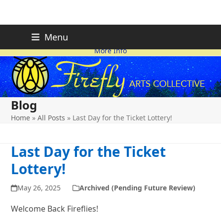
Skip
FIREFLY PLANNING IS
This page is likely out-of-date
Menu
ON HOLD FOR 2026.
as we make changes.
to
More Info
content
Blog
Home
»
All Posts
»
Last Day for the Ticket Lottery!
Last Day for the Ticket
Lottery!
May 26, 2025
Archived (Pending Future Review)
Welcome Back Fireflies!