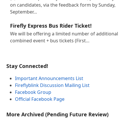
on candidates, via the feedback form by Sunday,
September…
Firefly Express Bus Rider Ticket!
We will be offering a limited number of additional
combined event + bus tickets (First…
Stay Connected!
Important Announcements List
Fireflyblink Discussion Mailing List
Facebook Group
Official Facebook Page
More Archived (Pending Future Review)