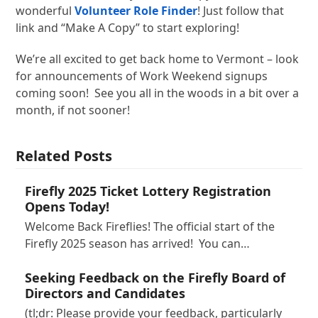
wonderful
Volunteer Role Finder
! Just follow that
link and “Make A Copy” to start exploring!
We’re all excited to get back home to Vermont – look
for announcements of Work Weekend signups
coming soon! See you all in the woods in a bit over a
month, if not sooner!
Related Posts
Firefly 2025 Ticket Lottery Registration
Opens Today!
Welcome Back Fireflies! The official start of the
Firefly 2025 season has arrived! You can…
Seeking Feedback on the Firefly Board of
Directors and Candidates
(tl;dr: Please provide your feedback, particularly