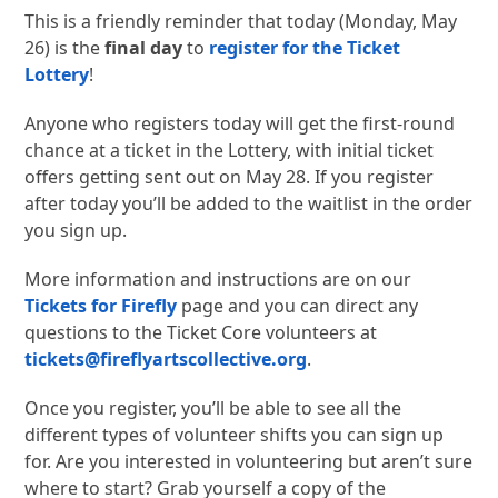
This is a friendly reminder that today (Monday, May
26) is the
final day
to
register for the Ticket
Lottery
!
Anyone who registers today will get the first-round
chance at a ticket in the Lottery, with initial ticket
offers getting sent out on May 28. If you register
after today you’ll be added to the waitlist in the order
you sign up.
More information and instructions are on our
Tickets for Firefly
page and you can direct any
questions to the Ticket Core volunteers at
tickets@fireflyartscollective.org
.
Once you register, you’ll be able to see all the
different types of volunteer shifts you can sign up
for. Are you interested in volunteering but aren’t sure
where to start? Grab yourself a copy of the