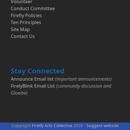
Volunteer
Conduct Committee
Firefly Policies
Ten Principles
Site Map
Contact Us
Stay Connected
Announce Email list
(important announcements)
FirelyBlink Email List
(community discussion and
Glowbe)
Copyright
Firefly Arts Collective
2026 -
Suggest website