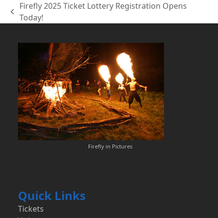
Firefly 2025 Ticket Lottery Registration Opens
previous
Today!
post:
Firefly in Pictures
Quick Links
Tickets