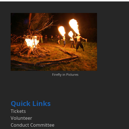
Firefly in Pictures
Quick Links
Tickets
Volunteer
Conduct Committee