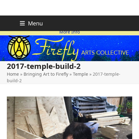
Skip
FIREFLY PLANNING IS
This page is likely out-of-date
Menu
ON HOLD FOR 2026.
as we make changes.
to
More Info
content
2017-temple-build-2
Home
»
Bringing Art to Firefly
»
Temple
»
2017-temple-
build-2