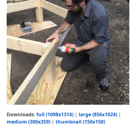
Downloads
:
full (1098x1314)
|
large (856x1024)
|
medium (300x359)
|
thumbnail (150x150)