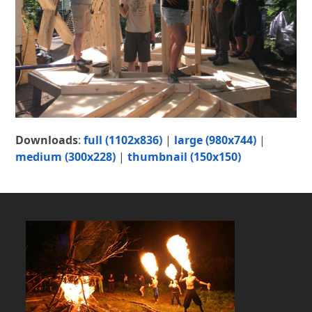
Downloads
:
full (1102x836)
|
large (980x744)
|
medium (300x228)
|
thumbnail (150x150)