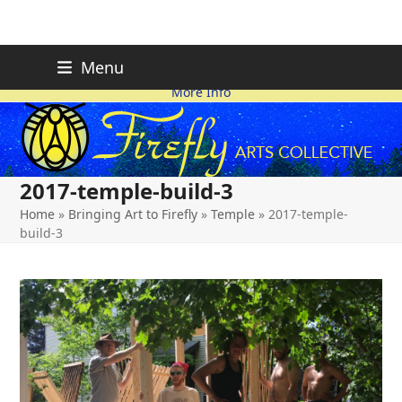
Skip
FIREFLY PLANNING IS
This page is likely out-of-date
Menu
ON HOLD FOR 2026.
as we make changes.
to
More Info
content
2017-temple-build-3
Home
»
Bringing Art to Firefly
»
Temple
»
2017-temple-
build-3