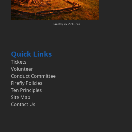
Firefly in Pictures
Quick Links
Tickets
Volunteer
Conduct Committee
Firefly Policies
Ten Principles
Site Map
Contact Us