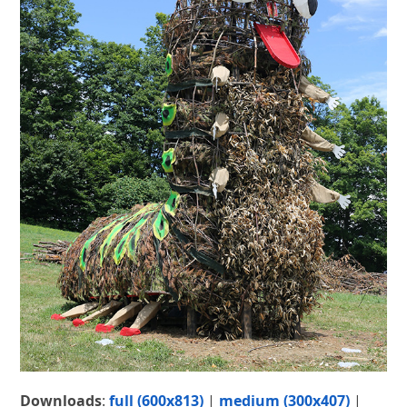
Downloads
:
full (600x813)
|
medium (300x407)
|