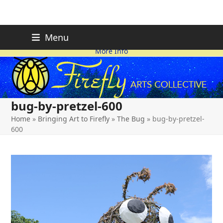
Skip
FIREFLY PLANNING IS
This page is likely out-of-date
Menu
ON HOLD FOR 2026.
as we make changes.
to
More Info
content
bug-by-pretzel-600
Home
»
Bringing Art to Firefly
»
The Bug
»
bug-by-pretzel-
600