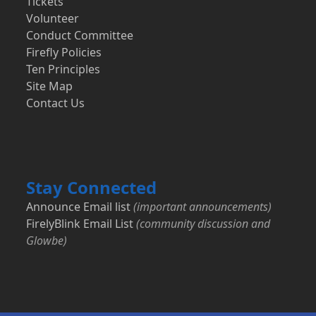
Tickets
Volunteer
Conduct Committee
Firefly Policies
Ten Principles
Site Map
Contact Us
Stay Connected
Announce Email list
(important announcements)
FirelyBlink Email List
(community discussion and
Glowbe)