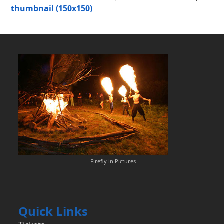
thumbnail (150x150)
Firefly in Pictures
Quick Links