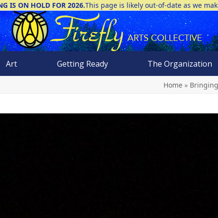
NG IS ON HOLD FOR 2026.
This page is likely out-of-date as we ma
Art
Getting Ready
The Organization
Home
»
Bringing 