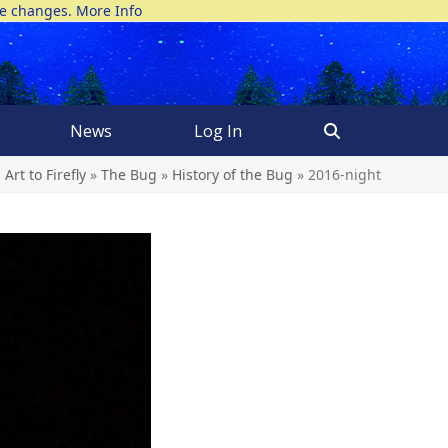
ke changes.
More Info
News
Log In
Art to Firefly
»
The Bug
»
History of the Bug
»
2016-night