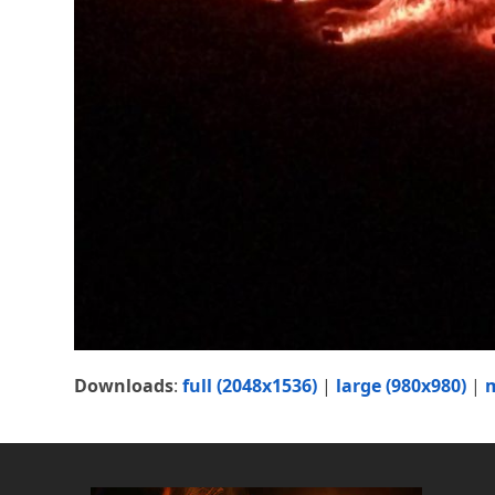
Downloads
:
full (2048x1536)
|
large (980x980)
|