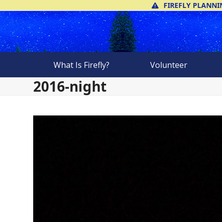
Skip
FIREFLY PLANNI
to
content
What Is Firefly?
Volunteer
2016-night