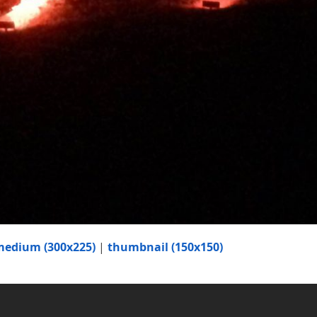
medium (300x225)
|
thumbnail (150x150)