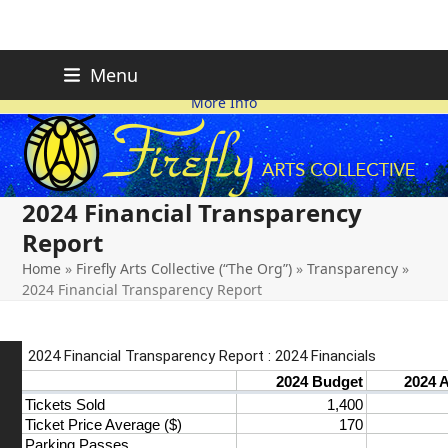
Skip
FIREFLY PLANNING IS
This page is likely out-of-date
Menu
ON HOLD FOR 2026.
as we make changes.
to
More Info
content
2024 Financial Transparency
Report
Home
»
Firefly Arts Collective (“The Org”)
»
Transparency
»
2024 Financial Transparency Report