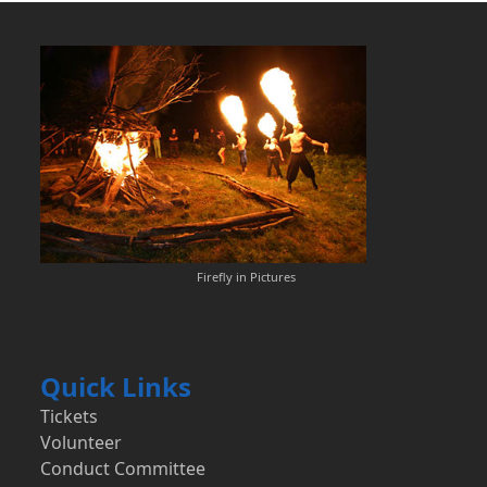
Firefly in Pictures
Quick Links
Tickets
Volunteer
Conduct Committee