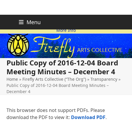
Skip
FIREFLY PLANNING IS
This page is likely out-of-date
Menu
ON HOLD FOR 2026.
as we make changes.
to
More Info
content
Public Copy of 2016-12-04 Board
Meeting Minutes – December 4
Home
»
Firefly Arts Collective (“The Org”)
»
Transparency
»
Public Copy of 2016-12-04 Board Meeting Minutes –
December 4
This browser does not support PDFs. Please
download the PDF to view it:
Download PDF
.