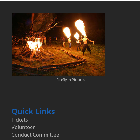
Firefly in Pictures
Quick Links
Tickets
Volunteer
Conduct Committee