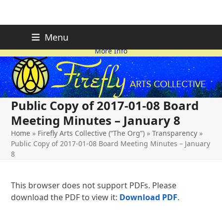
Skip
FIREFLY PLANNING IS
This page is likely out-of-date
Menu
ON HOLD FOR 2026.
as we make changes.
to
More Info
content
Public Copy of 2017-01-08 Board
Meeting Minutes – January 8
Home
»
Firefly Arts Collective (“The Org”)
»
Transparency
»
Public Copy of 2017-01-08 Board Meeting Minutes – January
8
This browser does not support PDFs. Please
download the PDF to view it:
Download PDF
.