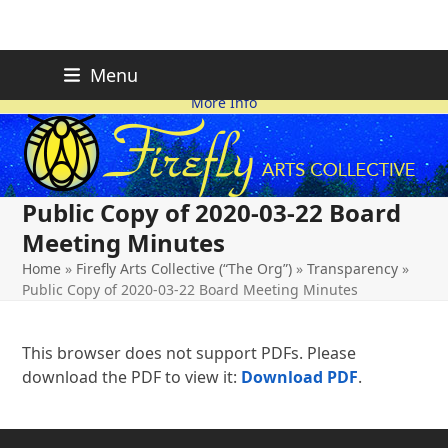
Skip
FIREFLY PLANNING IS
This page is likely out-of-date
Menu
ON HOLD FOR 2026.
as we make changes.
to
More Info
content
Public Copy of 2020-03-22 Board
Meeting Minutes
Home
»
Firefly Arts Collective (“The Org”)
»
Transparency
»
Public Copy of 2020-03-22 Board Meeting Minutes
This browser does not support PDFs. Please
download the PDF to view it:
Download PDF
.