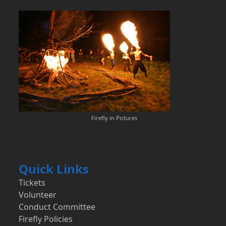
Firefly in Pictures
Quick Links
Tickets
Volunteer
Conduct Committee
Firefly Policies