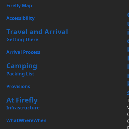
Firefly Map
Accessibility
Travel and Arrival
i
Getting There
Arrival Process
Camping
i
Packing List
Provisions
At Firefly
Infrastructure
WhatWhereWhen
F