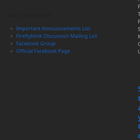
P
Stay Connected!
P
Important Announcements List
S
Fireflyblink Discussion Mailing List
Facebook Group
Official Facebook Page