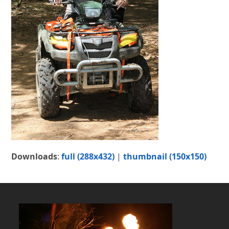
Downloads
:
full (288x432)
|
thumbnail (150x150)