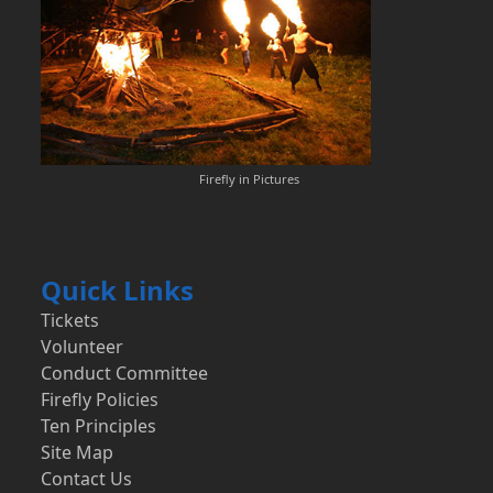
Firefly in Pictures
Quick Links
Tickets
Volunteer
Conduct Committee
Firefly Policies
Ten Principles
Site Map
Contact Us