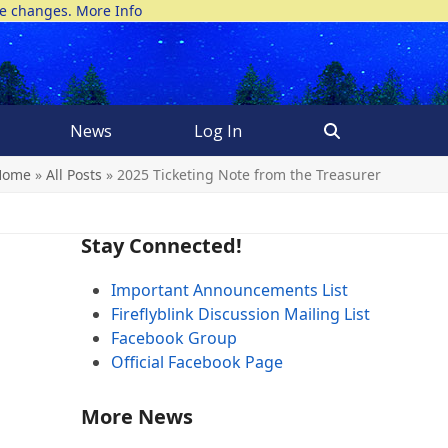
ke changes.
More Info
News
Log In
Home
»
All Posts
»
2025 Ticketing Note from the Treasurer
Stay Connected!
Important Announcements List
Fireflyblink Discussion Mailing List
Facebook Group
Official Facebook Page
More News