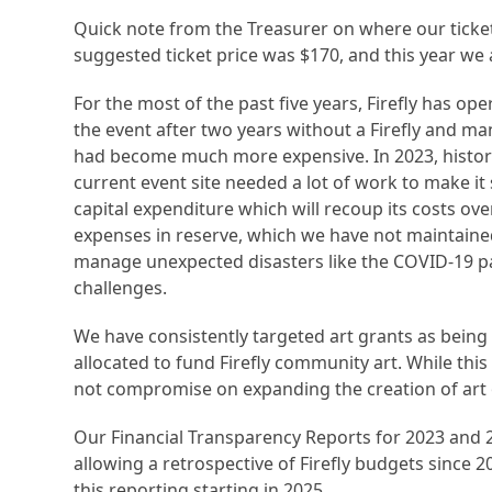
Quick note from the Treasurer on where our ticketi
suggested ticket price was $170, and this year we 
For the most of the past five years, Firefly has ope
the event after two years without a Firefly and ma
had become much more expensive. In 2023, histori
current event site needed a lot of work to make it 
capital expenditure which will recoup its costs ove
expenses in reserve, which we have not maintained. 
manage unexpected disasters like the COVID-19 pa
challenges.
We have consistently targeted art grants as being 
allocated to fund Firefly community art. While this i
not compromise on expanding the creation of art of 
Our Financial Transparency Reports for 2023 and
allowing a retrospective of Firefly budgets since 20
this reporting starting in 2025.