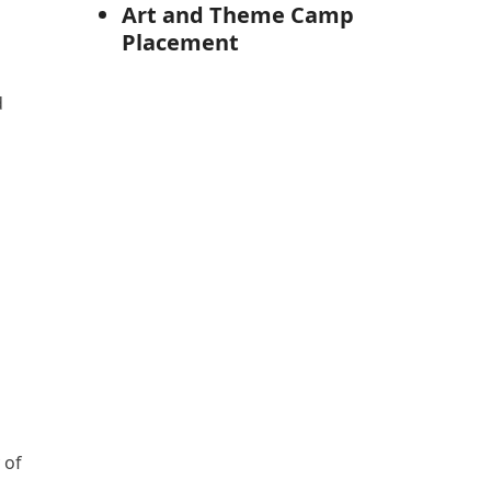
Art and Theme Camp
Placement
d
 of