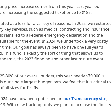
ng price increase comes from this year. Last year, our
are increasing the suggested ticket price to $185.
rated at a loss for a variety of reasons. In 2022, we restarte
ny key services, such as medical contracting and insurance,
c rains led to a Federal emergency declaration and the
suitable for the event. In 2024, we undertook a very costly
r time. Our goal has always been to have one full year’s
This fund is exactly the sort of thing that allows us to
ndemic, the 2023 flooding and other last minute event
25-30% of our overall budget; this year nearly $70,000 is
s our single largest budget item, we feel that it is critical to
all sizes for Firefly.
 2024 have now been published on
our Transparency site
,
13. With new tracking tools, we plan to increase the fidelity