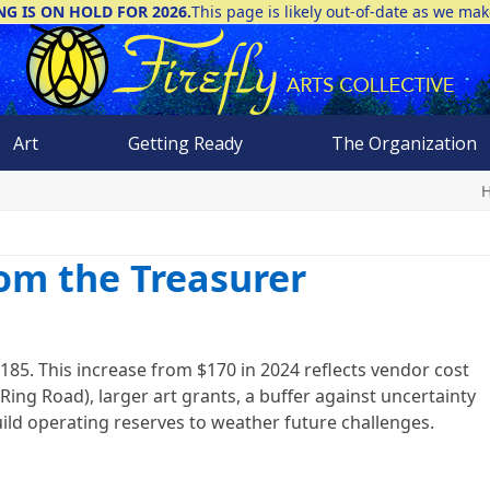
NG IS ON HOLD FOR 2026.
This page is likely out-of-date as we ma
Art
Getting Ready
The Organization
rom the Treasurer
185. This increase from $170 in 2024 reflects vendor cost
Ring Road), larger art grants, a buffer against uncertainty
ild operating reserves to weather future challenges.