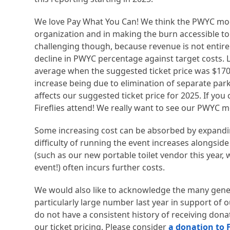
We love Pay What You Can! We think the PWYC mode
organization and in making the burn accessible t
challenging though, because revenue is not entire
decline in PWYC percentage against target costs. L
average when the suggested ticket price was $170
increase being due to elimination of separate parki
affects our suggested ticket price for 2025. If you 
Fireflies attend! We really want to see our PWYC 
Some increasing cost can be absorbed by expanding 
difficulty of running the event increases alongsid
(such as our new portable toilet vendor this year, 
event!) often incurs further costs.
We would also like to acknowledge the many gen
particularly large number last year in support of o
do not have a consistent history of receiving donat
our ticket pricing. Please consider
a donation to F