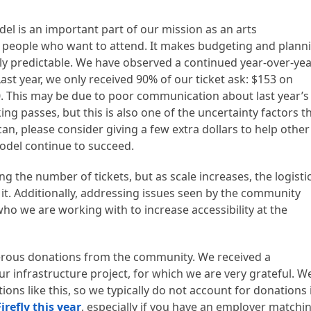
l is an important part of our mission as an arts
o people who want to attend. It makes budgeting and plann
ly predictable. We have observed a continued year-over-ye
ast year, we only received 90% of our ticket ask: $153 on
. This may be due to poor communication about last year’s
ng passes, but this is also one of the uncertainty factors t
can, please consider giving a few extra dollars to help other
model continue to succeed.
the number of tickets, but as scale increases, the logistic
e it. Additionally, addressing issues seen by the community
who we are working with to increase accessibility at the
erous donations from the community. We received a
ur infrastructure project, for which we are very grateful. W
ions like this, so we typically do not account for donations 
irefly this year
, especially if you have an employer matchi