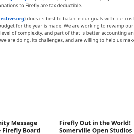
nations to Firefly are tax deductible.
lective.org
) does its best to balance our goals with our cos
 budget for the year is made. We are working to revamp our
evel of complexity, and part of that is better accounting a
e are doing, its challenges, and are willing to help us mak
ity Message
Firefly Out in the World!
 Firefly Board
Somerville Open Studios