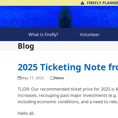
Skip
FIREFLY PLANNI
to
content
What Is Firefly?
Volunteer
Blog
2025 Ticketing Note f
May 17, 2025
News
TL;DR: Our recommended ticket price for 2025 is $
increases, recouping past major investments (e.g. 
including economic conditions, and a need to rebu
Hello all,