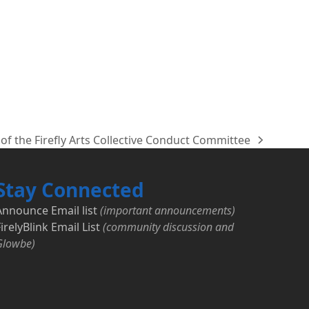
of the Firefly Arts Collective Conduct Committee
Stay Connected
Announce Email list
(important announcements)
irelyBlink Email List
(community discussion and
Glowbe)