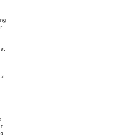
ing
ar
hat
al
e
in
ng