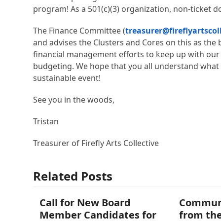
program! As a 501(c)(3) organization, non-ticket do
The Finance Committee (
treasurer@fireflyartscol
and advises the Clusters and Cores on this as the
financial management efforts to keep up with our l
budgeting. We hope that you all understand what w
sustainable event!
See you in the woods,
Tristan
Treasurer of Firefly Arts Collective
Related Posts
Call for New Board
Commun
Member Candidates for
from the