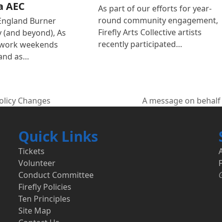
a AEC
As part of our efforts for year-
round community engagement,
England Burner
Firefly Arts Collective artists
(and beyond), As
recently participated…
 work weekends
and as…
Policy Changes
A message on behalf 
next
post:
Quick Links
Tickets
Volunteer
F
Conduct Committee
Firefly Policies
Ten Principles
Site Map