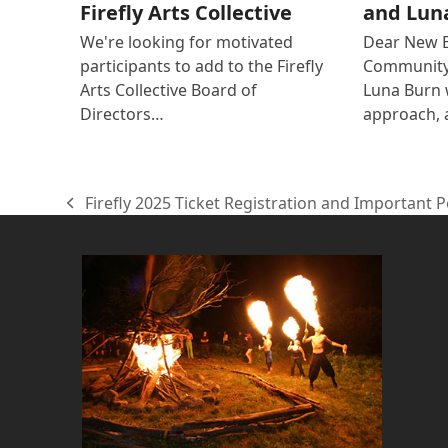
Firefly Arts Collective
and Lun
We're looking for motivated
Dear New 
participants to add to the Firefly
Community 
Arts Collective Board of
Luna Burn
Directors…
approach, 
Firefly 2025 Ticket Registration and Important 
previous
post: