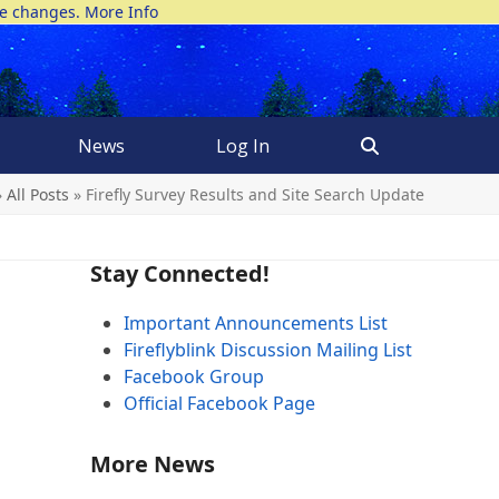
ke changes.
More Info
News
Log In
»
All Posts
»
Firefly Survey Results and Site Search Update
Stay Connected!
Important Announcements List
Fireflyblink Discussion Mailing List
Facebook Group
Official Facebook Page
More News