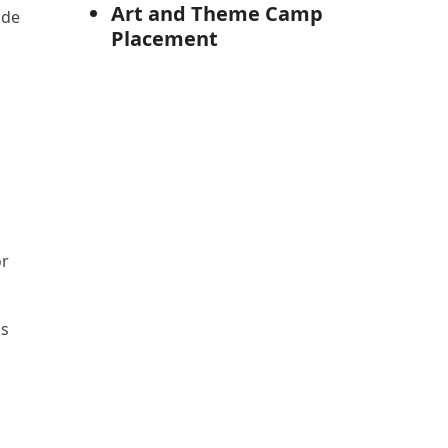
Art and Theme Camp
ade
Placement
or
ns
s