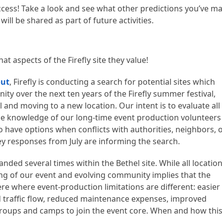
ccess! Take a look and see what other predictions you’ve m
will be shared as part of future activities.
t aspects of the Firefly site they value!
out
, Firefly is conducting a search for potential sites which
ity over the next ten years of the Firefly summer festival,
and moving to a new location. Our intent is to evaluate all
the knowledge of our long-time event production volunteers
o have options when conflicts with authorities, neighbors, 
y responses from July are informing the search.
nded several times within the Bethel site. While all locatio
hing of our event and evolving community implies that the
ere where event-production limitations are different: easier
nd traffic flow, reduced maintenance expenses, improved
groups and camps to join the event core. When and how thi