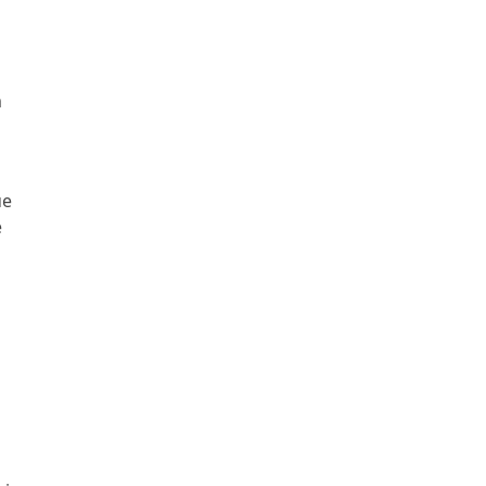
m
.
ue
e
s