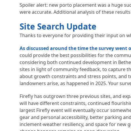
Spoiler alert: new porto placement was a huge su
were accurate. Additional analysis of these results 
Site Search Update
Thanks to everyone for providing their input on wha
As discussed around the time the survey went 
could provide the best possibilities for the commun
considering both continued development in Bethel 
sites in light of community feedback, to capture 
about growth constraints and stress points, and t
landowners arise, as happened in 2025. Your surve
Firefly has outgrown three previous sites, and expa
will have different constraints, continued flouris
largest Firefly event will eventually occur somewh
gear and personal accessibility, better parking a
inclement-weather resiliency, and space for new 