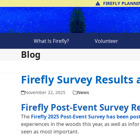
Skip
FIREFLY PLANNI
to
content
What Is Firefly?
Volunteer
Blog
Firefly Survey Results
November 22, 2025
News
Firefly Post-Event Survey R
The
Firefly 2025 Post-Event Survey has been pos
experiences in the woods this year, as well as info
seen as most important.