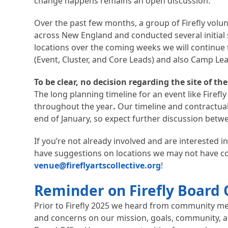
change happens remains an open discussion.
Over the past few months, a group of Firefly volu
across New England and conducted several initial s
locations over the coming weeks we will continue 
(Event, Cluster, and Core Leads) and also Camp Le
To be clear, no decision regarding the site of th
The long planning timeline for an event like Firefly 
throughout the year
.
Our timeline and contractual
end of January, so expect further discussion bet
If you’re not already involved and are interested in
have suggestions on locations we may not have co
venue@fireflyartscollective.org
!
Reminder on Firefly Board 
Prior to Firefly 2025 we heard from community me
and concerns on our mission, goals, community, a