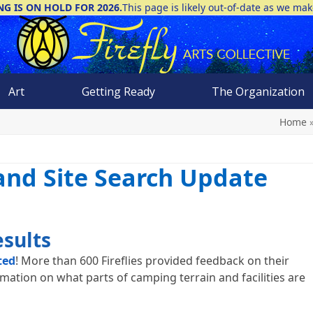
NG IS ON HOLD FOR 2026.
This page is likely out-of-date as we ma
Art
Getting Ready
The Organization
Home
 and Site Search Update
esults
ted
! More than 600 Fireflies provided feedback on their
rmation on what parts of camping terrain and facilities are