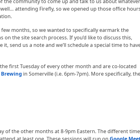
f the community to come up and talk to us about whatever
 well… attending Firefly, so we opened up those office hour
ation.
 few months, so we wanted to specifically earmark the
n the site search process. If you’d like to discuss this,
e it, send us a note and we’ll schedule a special time to hav
 the first Tuesday of every other month and are co-located
 Brewing
in Somerville (i.e. 6pm-7pm). More specifically, th
day of the other months at 8-9pm Eastern. The different tim
attend at least one. These sessions will run on
Google Mee