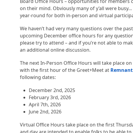
Board Office Hours – opportunities for members o
on their mind. Obviously many of y’all were busy…
year-round for both in-person and virtual particip
We haven’t had very many questions over the past
upcoming December office hours for any questions o
please try to attend – and if you’re not able to mak
an additional online discussion.
The next In-Person Office Hours will take place on
with the first hour of the Greet+Meet at
Remnant
following dates:
December 2nd, 2025
February 3rd, 2026
April 7th, 2026
June 2nd, 2026
Virtual Office Hours take place on the first Thurs
and day are intended to enable folks to be able to 