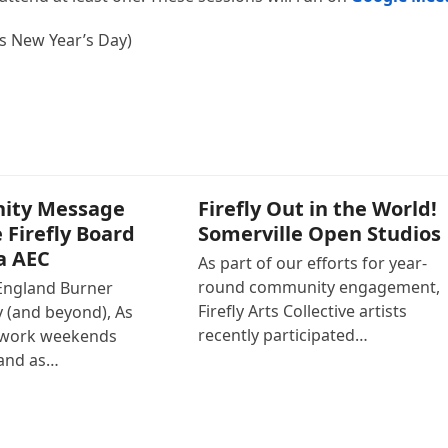
is New Year’s Day)
ity Message
Firefly Out in the World!
 Firefly Board
Somerville Open Studios
a AEC
As part of our efforts for year-
round community engagement,
England Burner
Firefly Arts Collective artists
(and beyond), As
recently participated…
 work weekends
and as…