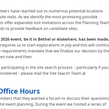
nteers have reached out to numerous potential locations
ite visits. As we identify the most promising possible
to offer expanded visit invitations across the Planning Tea
ads to provide feedback on candidate sites.
e 2026 event, be it in Bethel or elsewhere, has been made
requires us to start explorations in July and this will contin
 requirements mandate that we finalize our decision by th
ween now and then.
 participating in the site search process – particularly if you
nsidered – please mail the Site Search Team at
Office Hours
mbers that they wanted a forum to discuss their question
nd event planning. During the event we hosted a series of