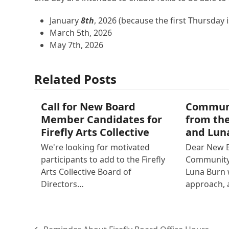
January
8th
, 2026 (because the first Thursday 
March 5th, 2026
May 7th, 2026
Related Posts
Call for New Board
Commun
Member Candidates for
from the
Firefly Arts Collective
and Lun
We're looking for motivated
Dear New 
participants to add to the Firefly
Community 
Arts Collective Board of
Luna Burn
Directors…
approach, 