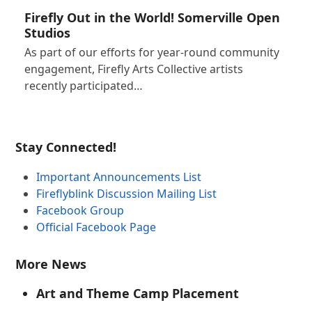
Firefly Out in the World! Somerville Open
Studios
As part of our efforts for year-round community
engagement, Firefly Arts Collective artists
recently participated…
Stay Connected!
Important Announcements List
Fireflyblink Discussion Mailing List
Facebook Group
Official Facebook Page
More News
Art and Theme Camp Placement