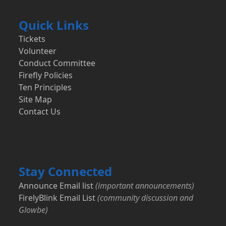
Quick Links
Tickets
Volunteer
Conduct Committee
Firefly Policies
Ten Principles
Site Map
Contact Us
Stay Connected
Announce Email list
(important announcements)
FirelyBlink Email List
(community discussion and
Glowbe)