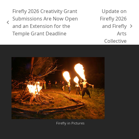
Firefly 2026 Creativity Grant
Update on
Submissions Are Now Open
Firefly 2026
previous
and an Extension for the
and Firefly
next
post:
Temple Grant Deadline
Arts
post:
Collective
Firefly in Pictures