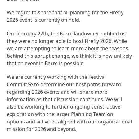
We regret to share that all planning for the Firefly
2026 event is currently on hold.
On February 27th, the Barre landowner notified us
they were no longer able to host Firefly 2026. While
we are attempting to learn more about the reasons
behind this abrupt change, we think it is now unlikely
that an event in Barre is possible.
We are currently working with the Festival
Committee to determine our best paths forward
regarding 2026 events and will share more
information as that discussion continues. We will
also be working to further ongoing constructive
exploration with the larger Planning Team on
options and activities aligned with our organizational
mission for 2026 and beyond.