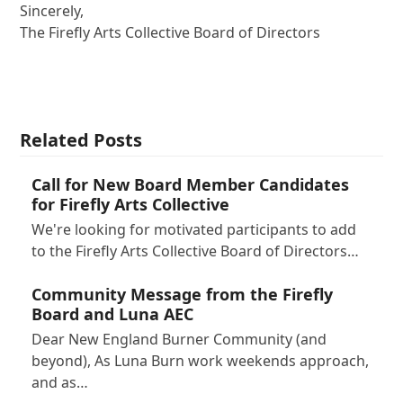
Sincerely,
The Firefly Arts Collective Board of Directors
Related Posts
Call for New Board Member Candidates
for Firefly Arts Collective
We're looking for motivated participants to add
to the Firefly Arts Collective Board of Directors…
Community Message from the Firefly
Board and Luna AEC
Dear New England Burner Community (and
beyond), As Luna Burn work weekends approach,
and as…