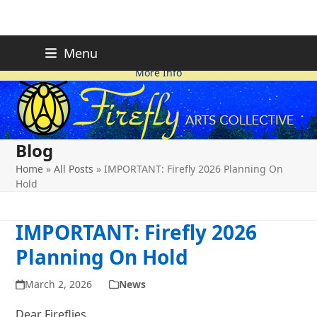
Skip
FIREFLY PLANNING IS
This page is likely out-of-date
Menu
ON HOLD FOR 2026.
as we make changes.
to
More Info
content
Blog
Home
»
All Posts
»
IMPORTANT: Firefly 2026 Planning On
Hold
IMPORTANT: Firefly 2026
Planning On Hold
March 2, 2026
News
Dear Fireflies,