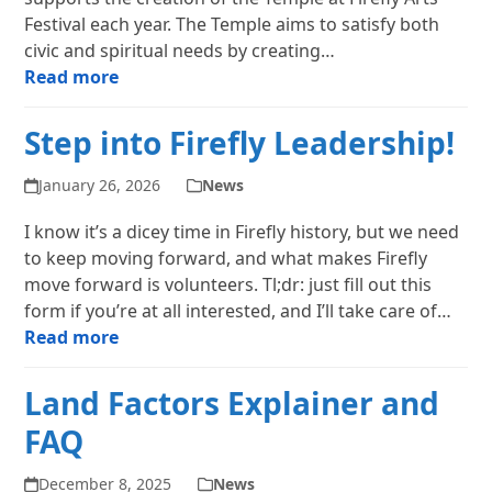
Festival each year. The Temple aims to satisfy both
civic and spiritual needs by creating…
Read more
Step into Firefly Leadership!
January 26, 2026
News
I know it’s a dicey time in Firefly history, but we need
to keep moving forward, and what makes Firefly
move forward is volunteers. Tl;dr: just fill out this
form if you’re at all interested, and I’ll take care of…
Read more
Land Factors Explainer and
FAQ
December 8, 2025
News