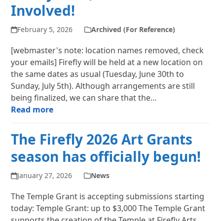
Involved!
February 5, 2026
Archived (For Reference)
[webmaster's note: location names removed, check
your emails] Firefly will be held at a new location on
the same dates as usual (Tuesday, June 30th to
Sunday, July 5th). Although arrangements are still
being finalized, we can share that the…
Read more
The Firefly 2026 Art Grants
season has officially begun!
January 27, 2026
News
The Temple Grant is accepting submissions starting
today: Temple Grant: up to $3,000 The Temple Grant
supports the creation of the Temple at Firefly Arts