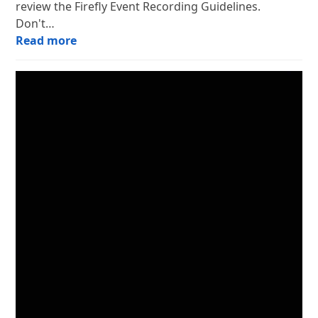
review the Firefly Event Recording Guidelines.
Don't…
Read more