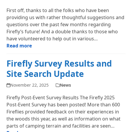
First off, thanks to all the folks who have been
providing us with rather thoughtful suggestions and
questions over the past few months regarding
Firefly’s future! And a double thanks to those who
have volunteered to help out in various…
Read more
Firefly Survey Results and
Site Search Update
November 22, 2025
News
Firefly Post-Event Survey Results The Firefly 2025
Post-Event Survey has been posted! More than 600
Fireflies provided feedback on their experiences in
the woods this year, as well as information on what
parts of camping terrain and facilities are seen…