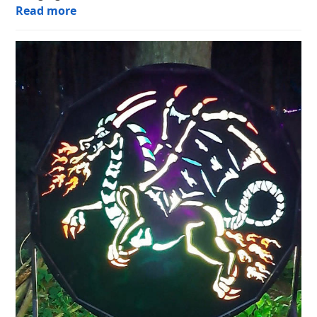
Read more