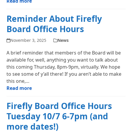
Read more
Reminder About Firefly
Board Office Hours
November 3, 2025
News
A brief reminder that members of the Board will be
available for, well, anything you want to talk about
this coming Thursday, 8pm-9pm, virtually. We hope
to see some of y’all there! If you aren’t able to make
this one,…
Read more
Firefly Board Office Hours
Tuesday 10/7 6-7pm (and
more dates!)