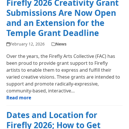
Firefly 2026 Creativity Grant
Submissions Are Now Open
and an Extension for the
Temple Grant Deadline
February 12, 2026
News
Over the years, the Firefly Arts Collective (FAC) has
been proud to provide grant support to Firefly
artists to enable them to express and fulfill their
varied creative visions. These grants are intended to
support and promote radically-expressive,
community-based, interactive…
Read more
Dates and Location for
Firefly 2026; How to Get