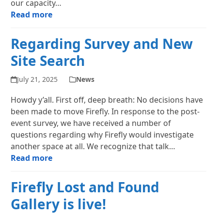
our capacity…
Read more
Regarding Survey and New
Site Search
July 21, 2025
News
Howdy y’all. First off, deep breath: No decisions have
been made to move Firefly. In response to the post-
event survey, we have received a number of
questions regarding why Firefly would investigate
another space at all. We recognize that talk…
Read more
Firefly Lost and Found
Gallery is live!