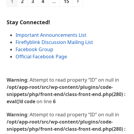
Page
Page
Page
Page
Page
Next
1
2
3
4
…
15
Stay Connected!
Important Announcements List
Fireflyblink Discussion Mailing List
Facebook Group
Official Facebook Page
Warning
: Attempt to read property “ID” on null in
/opt/app-root/src/wp-content/plugins/code-
snippets/php/front-end/class-front-end.php(280) :
eval()’d code
on line
6
Warning
: Attempt to read property “ID” on null in
/opt/app-root/src/wp-content/plugins/code-
snippets/php/front-end/class-front-end.php(280) :