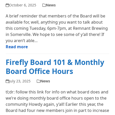
October 6, 2025
News
A brief reminder that members of the Board will be
available for, well, anything you want to talk about
this coming Tuesday, 6pm-7pm, at Remnant Brewing
in Somerville. We hope to see some of y’all there! If
you aren’t able…
Read more
Firefly Board 101 & Monthly
Board Office Hours
July 23, 2025
News
tl;dr: follow this link for info on what board does and
we’re doing monthly board office hours open to the
community Howdy again, y’all! Earlier this year, the
Board had four new members join in part to increase