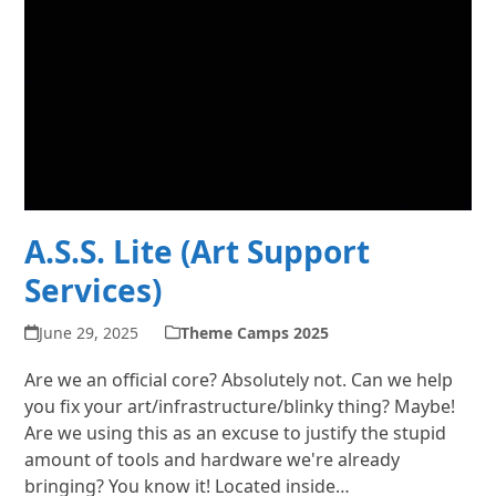
A.S.S. Lite (Art Support
Services)
June 29, 2025
Theme Camps 2025
Are we an official core? Absolutely not. Can we help
you fix your art/infrastructure/blinky thing? Maybe!
Are we using this as an excuse to justify the stupid
amount of tools and hardware we're already
bringing? You know it! Located inside…