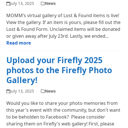
July 13, 2025
News
MOMM’s virtual gallery of Lost & Found items is live!
View the gallery. If an item is yours, please fill out the
Lost & Found Form. Unclaimed items will be donated
or given away after July 23rd. Lastly, we ended…
Read more
Upload your Firefly 2025
photos to the Firefly Photo
Gallery!
July 13, 2025
News
Would you like to share your photo memories from
this year's event with the community, but don't want
to be beholden to Facebook? Please consider
sharing them on Firefly's web gallery! First, please