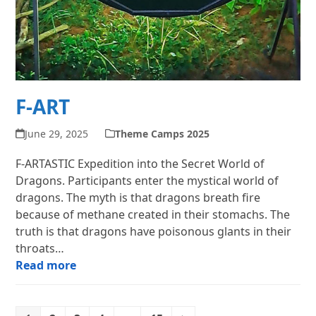
F-ART
June 29, 2025
Theme Camps 2025
F-ARTASTIC Expedition into the Secret World of
Dragons. Participants enter the mystical world of
dragons. The myth is that dragons breath fire
because of methane created in their stomachs. The
truth is that dragons have poisonous glants in their
throats…
Read more