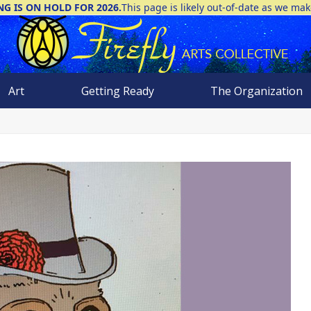
NG IS ON HOLD FOR 2026.
This page is likely out-of-date as we ma
Art
Getting Ready
The Organization