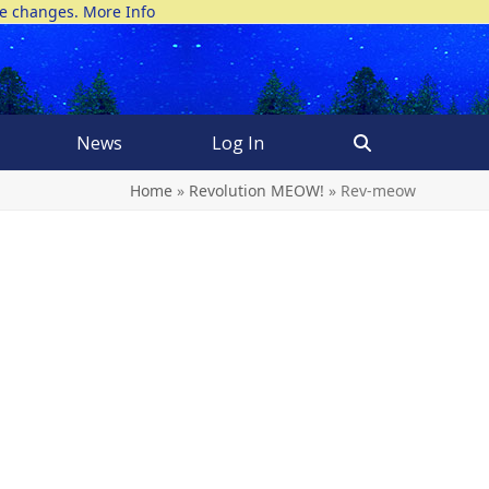
ke changes.
More Info
News
Log In
Home
»
Revolution MEOW!
»
Rev-meow