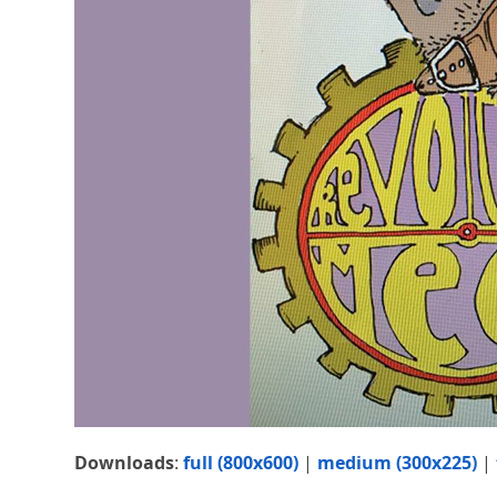
Downloads
:
full (800x600)
|
medium (300x225)
|