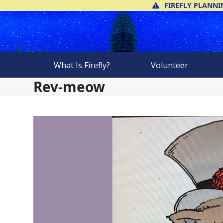
Skip
FIREFLY PLANNI
to
content
What Is Firefly?
Volunteer
Rev-meow