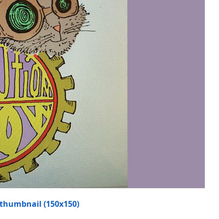
thumbnail (150x150)