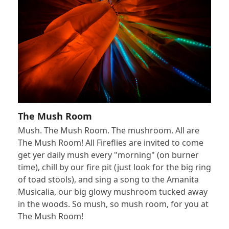
The Mush Room
Mush. The Mush Room. The mushroom. All are
The Mush Room! All Fireflies are invited to come
get yer daily mush every "morning" (on burner
time), chill by our fire pit (just look for the big ring
of toad stools), and sing a song to the Amanita
Musicalia, our big glowy mushroom tucked away
in the woods. So mush, so mush room, for you at
The Mush Room!