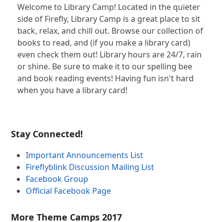
Welcome to Library Camp! Located in the quieter
side of Firefly, Library Camp is a great place to sit
back, relax, and chill out. Browse our collection of
books to read, and (if you make a library card)
even check them out! Library hours are 24/7, rain
or shine. Be sure to make it to our spelling bee
and book reading events! Having fun isn't hard
when you have a library card!
Stay Connected!
Important Announcements List
Fireflyblink Discussion Mailing List
Facebook Group
Official Facebook Page
More Theme Camps 2017