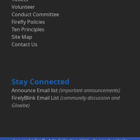
Volunteer
Conduct Committee
Firefly Policies
Ten Principles
Site Map
Contact Us
Stay Connected
Announce Email list
(important announcements)
FirelyBlink Email List
(community discussion and
Glowbe)