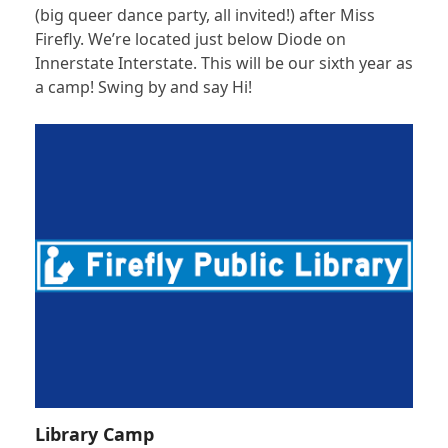
(big queer dance party, all invited!) after Miss
Firefly. We’re located just below Diode on
Innerstate Interstate. This will be our sixth year as
a camp! Swing by and say Hi!
Library Camp