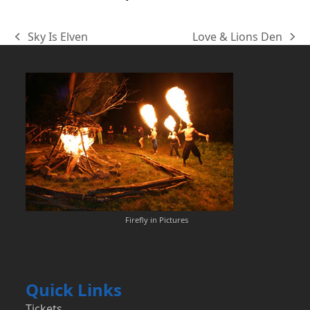
Sky Is Elven
Love & Lions Den
previous
next
post:
post:
Firefly in Pictures
Quick Links
Tickets