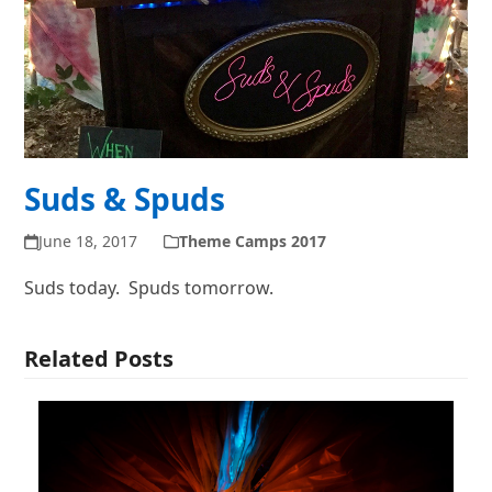
Suds & Spuds
June 18, 2017
Theme Camps 2017
Suds today. Spuds
tomorrow
.
Related Posts