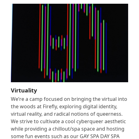
Virtuality
We’re a camp focused on bringing the virtual into
the woods at Firefly, exploring digital identity,
virtual reality, and radical notions of queerness.
We strive to cultivate a cool cyberqueer aesthetic
while providing a chillout/spa space and hosting
some fun events such as our GAY SPA DAY SPA