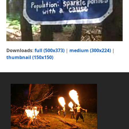
Downloads
:
full (500x373)
|
medium (300x224)
|
thumbnail (150x150)