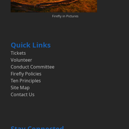
Firefly in Pictures
Quick Links
Tickets
Volunteer
Conduct Committee
Firefly Policies
Ten Principles
Site Map
Contact Us
Stay Connected