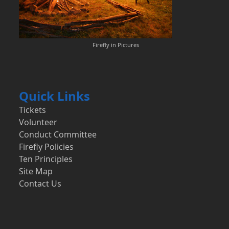
Firefly in Pictures
Quick Links
Tickets
Volunteer
Conduct Committee
Firefly Policies
Ten Principles
Site Map
Contact Us