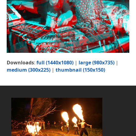
Downloads
:
full (1440x1080)
|
large (980x735)
|
medium (300x225)
|
thumbnail (150x150)