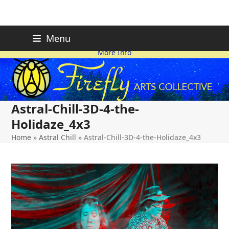
Skip
FIREFLY PLANNING IS
This page is likely out-of-date
Menu
ON HOLD FOR 2026.
as we make changes.
to
More Info
content
Astral-Chill-3D-4-the-
Holidaze_4x3
Home
»
Astral Chill
»
Astral-Chill-3D-4-the-Holidaze_4x3