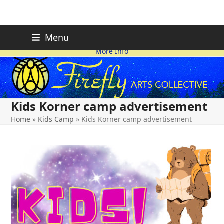
Skip
FIREFLY PLANNING IS
This page is likely out-of-date
Menu
ON HOLD FOR 2026.
as we make changes.
to
More Info
content
Kids Korner camp advertisement
Home
»
Kids Camp
»
Kids Korner camp advertisement