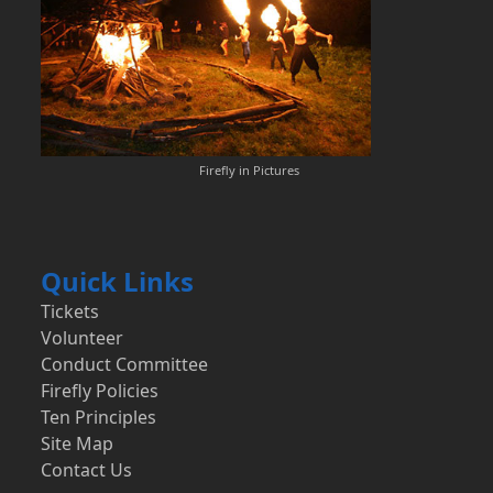
Firefly in Pictures
Quick Links
Tickets
Volunteer
Conduct Committee
Firefly Policies
Ten Principles
Site Map
Contact Us