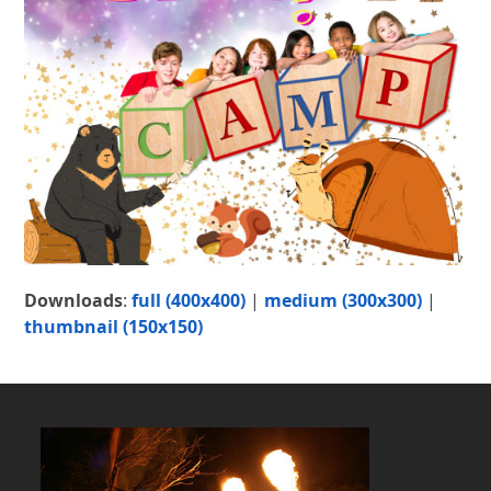
Downloads
:
full (400x400)
|
medium (300x300)
|
thumbnail (150x150)