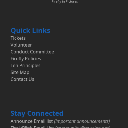
Firefly in Pictures
Quick Links
Tickets
Volunteer
Conduct Committee
Firefly Policies
Ten Principles
Site Map
Contact Us
Stay Connected
Announce Email list
(important announcements)
FirelyBlink Email List
(community discussion and