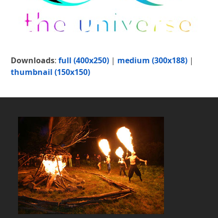
Downloads
:
full (400x250)
|
medium (300x188)
|
thumbnail (150x150)