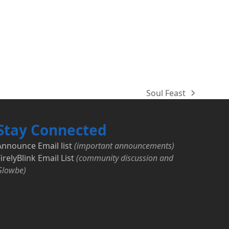
Soul Feast
next
post:
Stay Connected
Announce Email list
(important announcements)
irelyBlink Email List
(community discussion and
Glowbe)