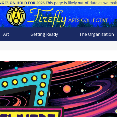
NG IS ON HOLD FOR 2026.
This page is likely out-of-date as we ma
Art
Getting Ready
The Organization