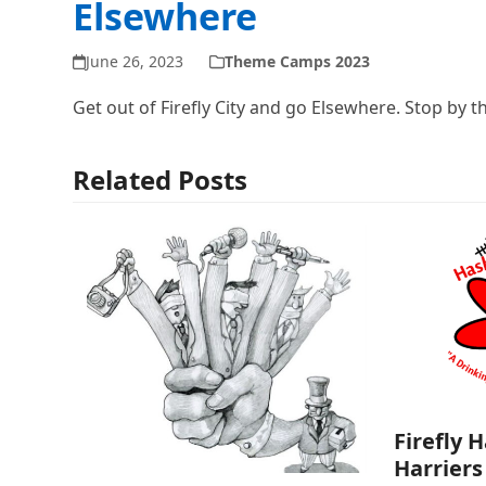
Elsewhere
June 26, 2023
Theme Camps 2023
Get out of Firefly City and go Elsewhere. Stop by t
Related Posts
Firefly 
Harriers