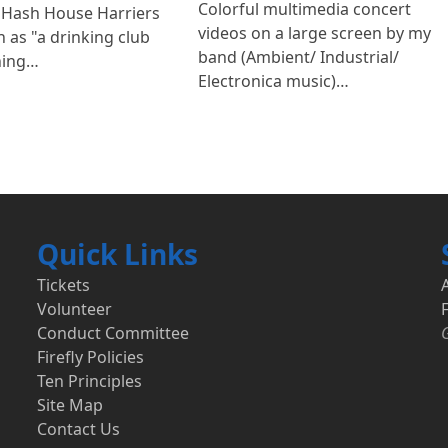
Colorful multimedia concert
 Hash House Harriers
videos on a large screen by my
 as "a drinking club
band (Ambient/ Industrial/
ning…
Electronica music)…
Quick Links
Tickets
Volunteer
F
Conduct Committee
Firefly Policies
Ten Principles
Site Map
Contact Us