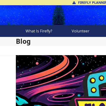
Skip
FIREFLY PLANNI
to
content
What Is Firefly?
Volunteer
Blog