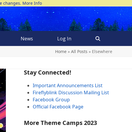
ke changes.
More Info
News
Log In
Home
»
All Posts
»
Elsewhere
Stay Connected!
Important Announcements List
Fireflyblink Discussion Mailing List
Facebook Group
Official Facebook Page
More Theme Camps 2023