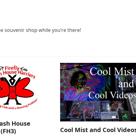
he souvenir shop while you’re there!
Hash House
Cool Mist and Cool Video
 (FH3)