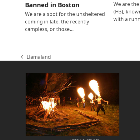
We are the
Banned in Boston
(H3), known
We are a spot for the unsheltered
with a run
coming in late, the recently
campless, or those…
Llamaland
previous
post:
Firefly in Pictures