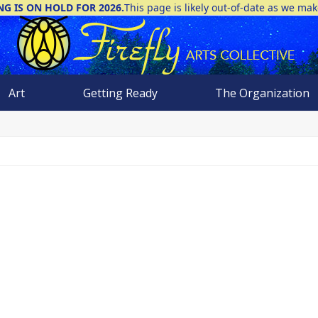
NG IS ON HOLD FOR 2026.
This page is likely out-of-date as we ma
Art
Getting Ready
The Organization