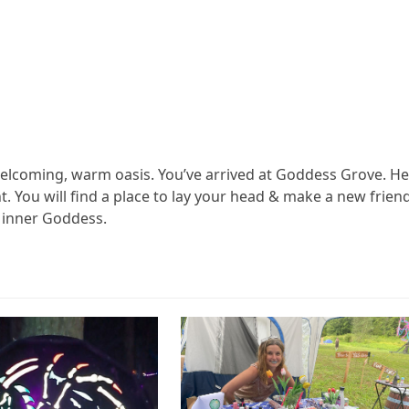
elcoming, warm oasis. You’ve arrived at Goddess Grove. H
. You will find a place to lay your head & make a new friend
n inner Goddess.