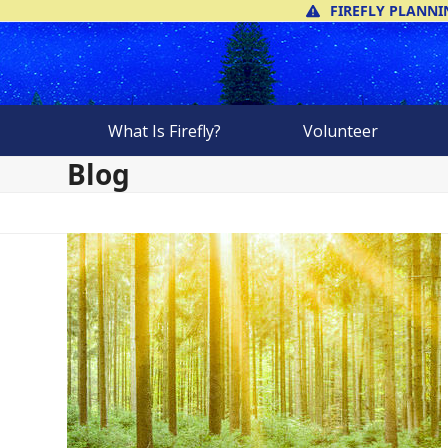
Skip
FIREFLY PLANNI
to
content
What Is Firefly?
Volunteer
Blog