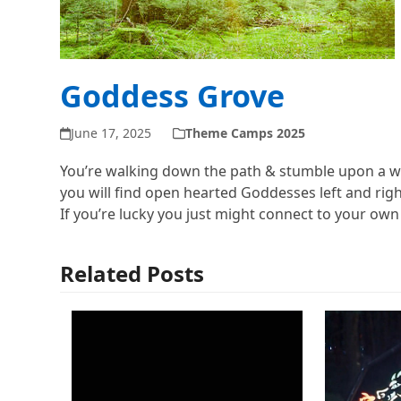
Goddess Grove
June 17, 2025
Theme Camps 2025
You’re walking down the path & stumble upon a w
you will find open hearted Goddesses left and right
If you’re lucky you just might connect to your ow
Related Posts