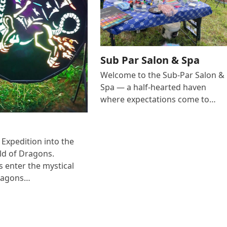
Sub Par Salon & Spa
Welcome to the Sub-Par Salon &
Spa — a half-hearted haven
where expectations come to…
Expedition into the
ld of Dragons.
s enter the mystical
dragons…