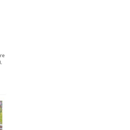
ere
.