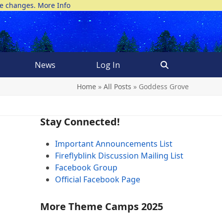
ke changes.
More Info
News
Log In
Home
»
All Posts
»
Goddess Grove
Stay Connected!
Important Announcements List
Fireflyblink Discussion Mailing List
Facebook Group
Official Facebook Page
More Theme Camps 2025