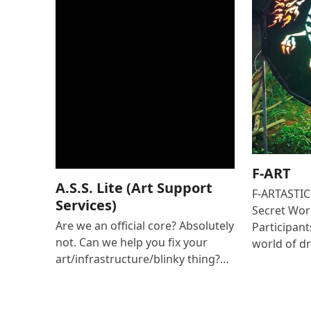
F-ART
A.S.S. Lite (Art Support
F-ARTASTIC 
Services)
Secret Wor
Are we an official core? Absolutely
Participant
not. Can we help you fix your
world of 
art/infrastructure/blinky thing?…