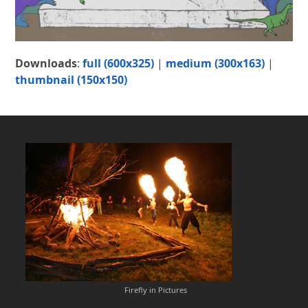
Downloads
:
full (600x325)
|
medium (300x163)
|
thumbnail (150x150)
Firefly in Pictures