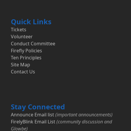
Quick Links
Tickets
Volunteer
Conduct Committee
Firefly Policies
Ten Principles
Site Map
Contact Us
Stay Connected
Announce Email list
(important announcements)
FirelyBlink Email List
(community discussion and
Glowbe)