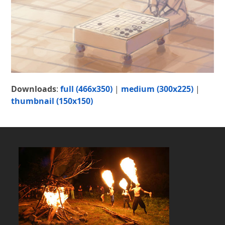
Downloads
:
full (466x350)
|
medium (300x225)
|
thumbnail (150x150)