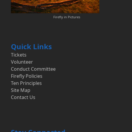
Firefly in Pictures
Quick Links
Tickets
Volunteer
Conduct Committee
Firefly Policies
Ten Principles
Site Map
Contact Us