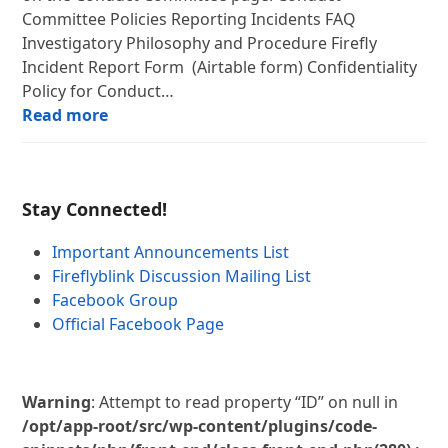
Committee Policies Reporting Incidents FAQ
Investigatory Philosophy and Procedure Firefly
Incident Report Form (Airtable form) Confidentiality
Policy for Conduct…
Read more
Stay Connected!
Important Announcements List
Fireflyblink Discussion Mailing List
Facebook Group
Official Facebook Page
Warning
: Attempt to read property “ID” on null in
/opt/app-root/src/wp-content/plugins/code-