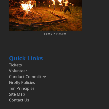
Firefly in Pictures
Quick Links
Tickets
Volunteer
Conduct Committee
Firefly Policies
Ten Principles
Site Map
Contact Us