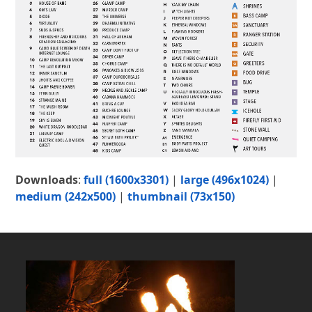
Downloads
:
full (1600x3301)
|
large (496x1024)
|
medium (242x500)
|
thumbnail (73x150)