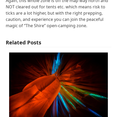
Again, this whole zone is off the map way north and
NOT cleared out for tents etc. which means risk to
ticks are a lot higher, but with the right prepping,
caution, and experience you can join the peaceful
magic of “The Shire” open-camping zone.
Related Posts