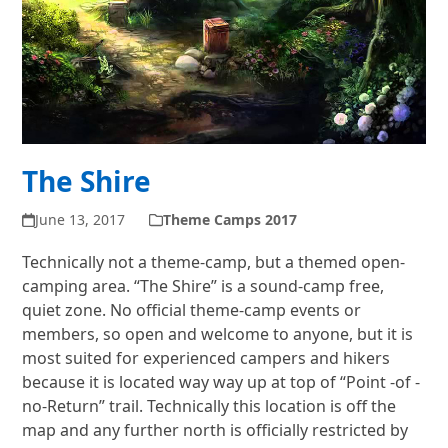
The Shire
June 13, 2017
Theme Camps 2017
Technically not a theme-camp, but a themed open-
camping area. “The Shire” is a sound-camp free,
quiet zone. No official theme-camp events or
members, so open and welcome to anyone, but it is
most suited for experienced campers and hikers
because it is located way way up at top of “Point -of -
no-Return” trail. Technically this location is off the
map and any further north is officially restricted by