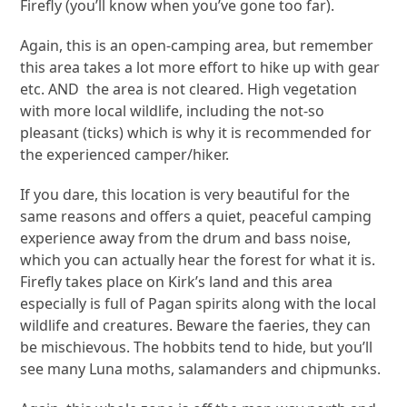
Firefly (you’ll know when you’ve gone too far).
Again, this is an open-camping area, but remember
this area takes a lot more effort to hike up with gear
etc. AND the area is not cleared. High vegetation
with more local wildlife, including the not-so
pleasant (ticks) which is why it is recommended for
the experienced camper/hiker.
If you dare, this location is very beautiful for the
same reasons and offers a quiet, peaceful camping
experience away from the drum and bass noise,
which you can actually hear the forest for what it is.
Firefly takes place on Kirk’s land and this area
especially is full of Pagan spirits along with the local
wildlife and creatures. Beware the faeries, they can
be mischievous. The hobbits tend to hide, but you’ll
see many Luna moths, salamanders and chipmunks.