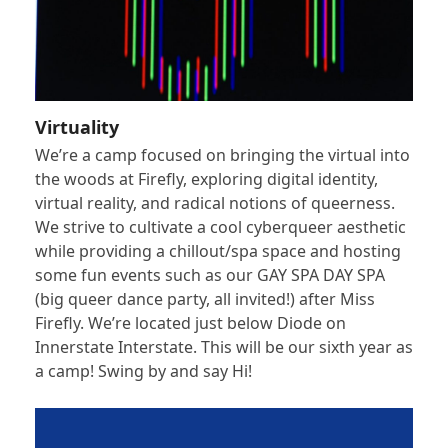
Virtuality
We’re a camp focused on bringing the virtual into
the woods at Firefly, exploring digital identity,
virtual reality, and radical notions of queerness.
We strive to cultivate a cool cyberqueer aesthetic
while providing a chillout/spa space and hosting
some fun events such as our GAY SPA DAY SPA
(big queer dance party, all invited!) after Miss
Firefly. We’re located just below Diode on
Innerstate Interstate. This will be our sixth year as
a camp! Swing by and say Hi!