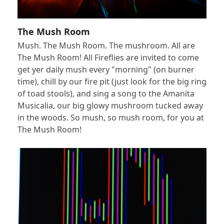
The Mush Room
Mush. The Mush Room. The mushroom. All are
The Mush Room! All Fireflies are invited to come
get yer daily mush every "morning" (on burner
time), chill by our fire pit (just look for the big ring
of toad stools), and sing a song to the Amanita
Musicalia, our big glowy mushroom tucked away
in the woods. So mush, so mush room, for you at
The Mush Room!