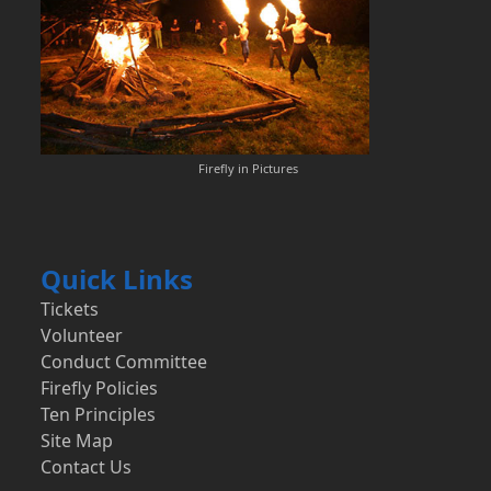
Firefly in Pictures
Quick Links
Tickets
Volunteer
Conduct Committee
Firefly Policies
Ten Principles
Site Map
Contact Us