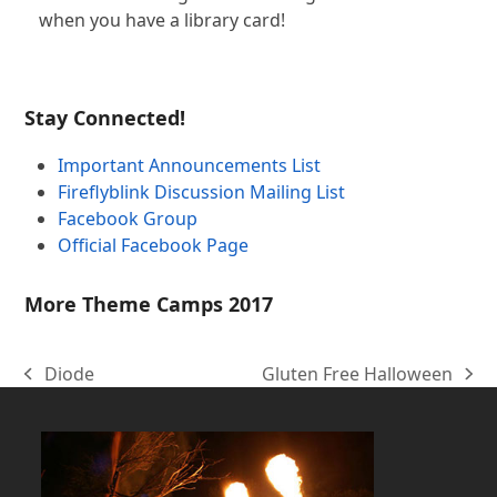
when you have a library card!
Stay Connected!
Important Announcements List
Fireflyblink Discussion Mailing List
Facebook Group
Official Facebook Page
More Theme Camps 2017
Diode
Gluten Free Halloween
previous
next
post:
post: