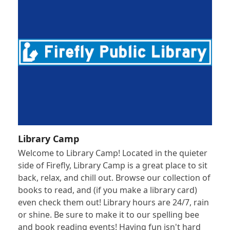
Library Camp
Welcome to Library Camp! Located in the quieter
side of Firefly, Library Camp is a great place to sit
back, relax, and chill out. Browse our collection of
books to read, and (if you make a library card)
even check them out! Library hours are 24/7, rain
or shine. Be sure to make it to our spelling bee
and book reading events! Having fun isn't hard