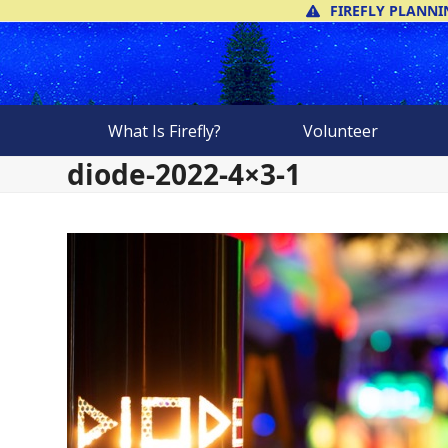
Skip
FIREFLY PLANNI
to
content
What Is Firefly?
Volunteer
diode-2022-4×3-1