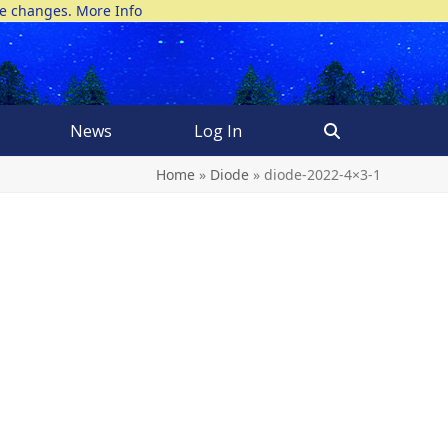
ke changes.
More Info
News
Log In
Home
»
Diode
»
diode-2022-4×3-1