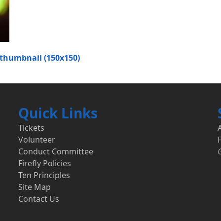
thumbnail (150x150)
Quick Links
Tickets
Volunteer
F
Conduct Committee
Firefly Policies
Ten Principles
Site Map
Contact Us