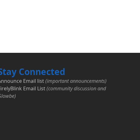
Stay Connected
Announce Email list
(important announcements)
irelyBlink Email List
(community discussion and
Glowbe)