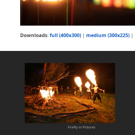
Downloads
:
full (400x300)
|
medium (300x225)
|
Firefly in Pictures