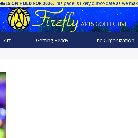
NG IS ON HOLD FOR 2026.
This page is likely out-of-date as we ma
Art
Getting Ready
The Organization