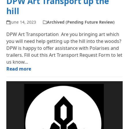
DPW Art Transport up the
hill
June 14, 2023
Archived (Pending Future Review)
DPW Art Transportation Are you bringing art which
you will need help getting up the hill into the woods?
DPW is happy to offer assistance with Polarises and
trailers. Fill out this Art Transport Request Form to let
us know…
Read more