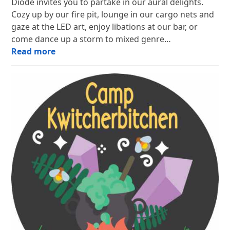
Diode invites you to partake in our aural delights.
Cozy up by our fire pit, lounge in our cargo nets and
gaze at the LED art, enjoy libations at our bar, or
come dance up a storm to mixed genre…
Read more