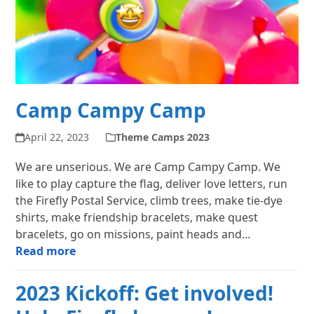
Camp Campy Camp
April 22, 2023
Theme Camps 2023
We are unserious. We are Camp Campy Camp. We
like to play capture the flag, deliver love letters, run
the Firefly Postal Service, climb trees, make tie-dye
shirts, make friendship bracelets, make quest
bracelets, go on missions, paint heads and…
Read more
2023 Kickoff: Get involved!