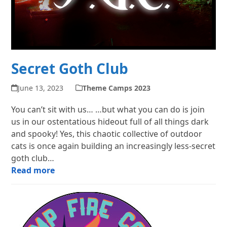
Secret Goth Club
June 13, 2023
Theme Camps 2023
You can’t sit with us… …but what you can do is join
us in our ostentatious hideout full of all things dark
and spooky! Yes, this chaotic collective of outdoor
cats is once again building an increasingly less-secret
goth club…
Read more