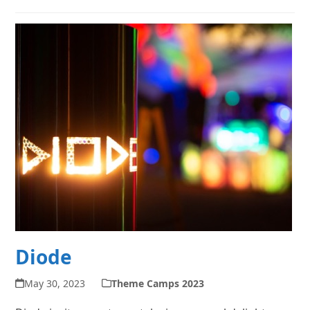
Diode
May 30, 2023
Theme Camps 2023