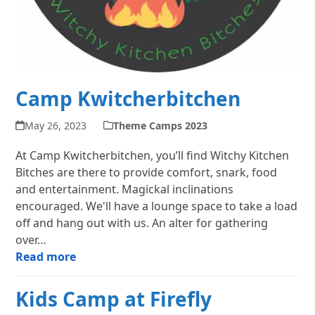
Camp Kwitcherbitchen
May 26, 2023
Theme Camps 2023
At Camp Kwitcherbitchen, you’ll find Witchy Kitchen
Bitches are there to provide comfort, snark, food
and entertainment. Magickal inclinations
encouraged. We'll have a lounge space to take a load
off and hang out with us. An alter for gathering
over…
Read more
Kids Camp at Firefly