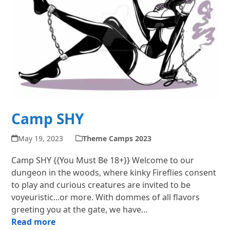
Camp SHY
May 19, 2023
Theme Camps 2023
Camp SHY {{You Must Be 18+}} Welcome to our
dungeon in the woods, where kinky Fireflies consent
to play and curious creatures are invited to be
voyeuristic...or more. With dommes of all flavors
greeting you at the gate, we have…
Read more