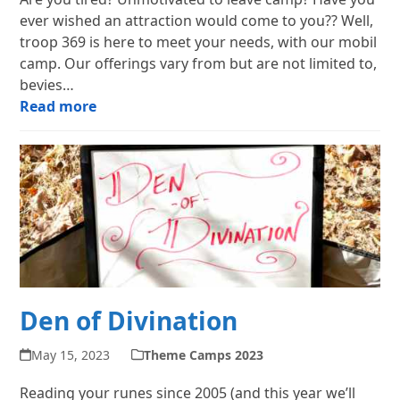
ever wished an attraction would come to you?? Well,
troop 369 is here to meet your needs, with our mobil
camp. Our offerings vary from but are not limited to,
bevies…
Read more
Den of Divination
May 15, 2023
Theme Camps 2023
Reading your runes since 2005 (and this year we’ll