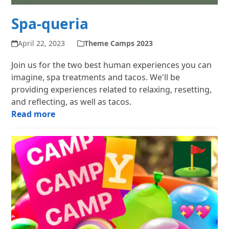
Spa-queria
April 22, 2023
Theme Camps 2023
Join us for the two best human experiences you can
imagine, spa treatments and tacos. We'll be
providing experiences related to relaxing, resetting,
and reflecting, as well as tacos.
Read more