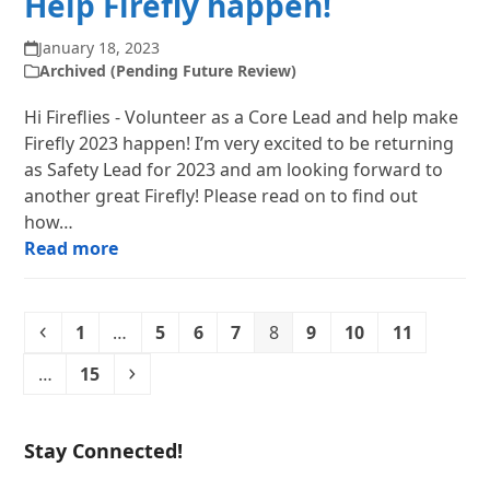
Help Firefly happen!
January 18, 2023
Archived (Pending Future Review)
Hi Fireflies - Volunteer as a Core Lead and help make
Firefly 2023 happen! I’m very excited to be returning
as Safety Lead for 2023 and am looking forward to
another great Firefly! Please read on to find out
how…
Read more
Previous
Page
Page
Page
Page
Page
Page
Page
Page
1
…
5
6
7
8
9
10
11
Page
Next
…
15
Stay Connected!