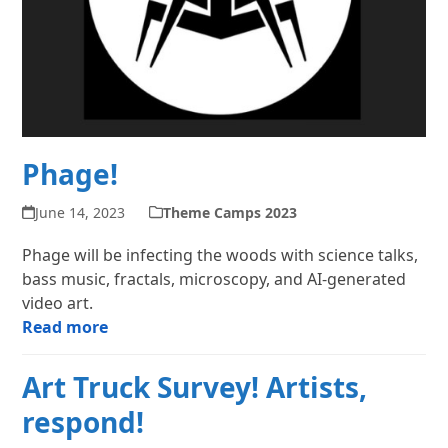
Phage!
June 14, 2023
Theme Camps 2023
Phage will be infecting the woods with science talks,
bass music, fractals, microscopy, and AI-generated
video art.
Read more
Art Truck Survey! Artists,
respond!