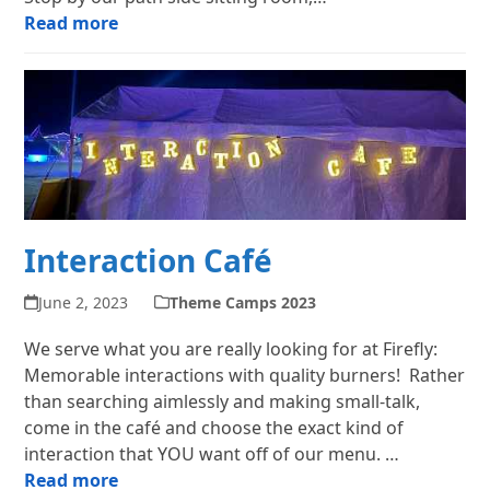
Read more
Interaction Café
June 2, 2023
Theme Camps 2023
We serve what you are really looking for at Firefly:
Memorable interactions with quality burners! Rather
than searching aimlessly and making small-talk,
come in the café and choose the exact kind of
interaction that YOU want off of our menu. …
Read more