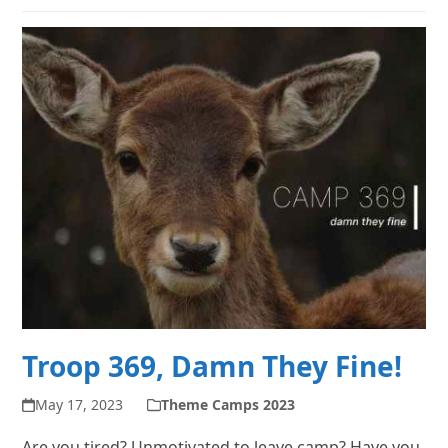
Troop 369, Damn They Fine!
May 17, 2023
Theme Camps 2023
Are you tired? Unmotivated to leave camp? Have you