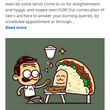
even do some tarot) Come to us for enlightenment
and hygge, and maybe even FUN! Our convocation of
seers are here to answer your burning queries, by
scheduled appointment or through…
Read more