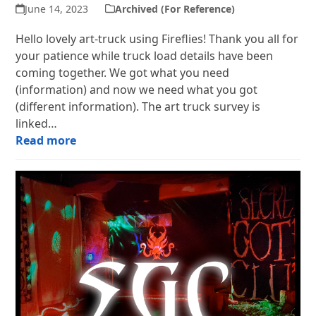
June 14, 2023
Archived (For Reference)
Hello lovely art-truck using Fireflies! Thank you all for
your patience while truck load details have been
coming together. We got what you need
(information) and now we need what you got
(different information). The art truck survey is
linked…
Read more