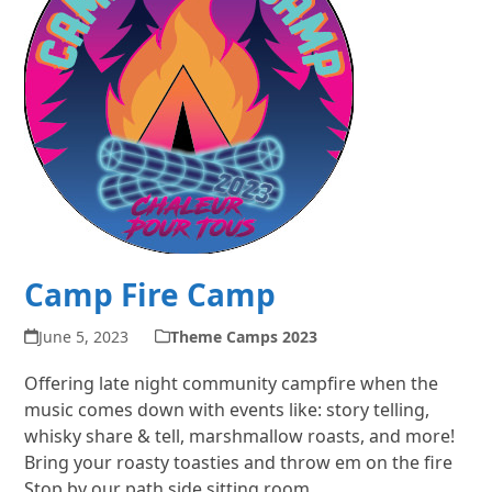
Camp Fire Camp
June 5, 2023
Theme Camps 2023
Offering late night community campfire when the
music comes down with events like: story telling,
whisky share & tell, marshmallow roasts, and more!
Bring your roasty toasties and throw em on the fire
Stop by our path side sitting room,…