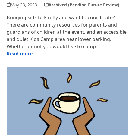
May 23, 2023
Archived (Pending Future Review)
Bringing kids to Firefly and want to coordinate?
There are community resources for parents and
guardians of children at the event, and an accessible
and quiet Kids Camp area near lower parking.
Whether or not you would like to camp…
Read more