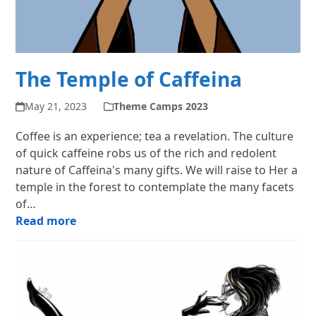
The Temple of Caffeina
May 21, 2023
Theme Camps 2023
Coffee is an experience; tea a revelation. The culture
of quick caffeine robs us of the rich and redolent
nature of Caffeina's many gifts. We will raise to Her a
temple in the forest to contemplate the many facets
of…
Read more